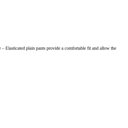
 – Elasticated plain pants provide a comfortable fit and allow the