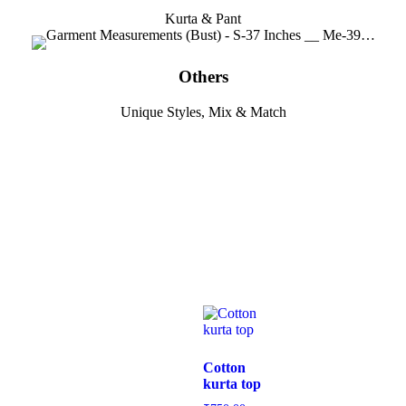
Kurta & Pant
Others
Unique Styles, Mix & Match
Cotton
kurta top