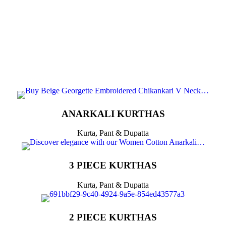
ANARKALI KURTHAS
Kurta, Pant & Dupatta
3 PIECE KURTHAS
Kurta, Pant & Dupatta
2 PIECE KURTHAS​