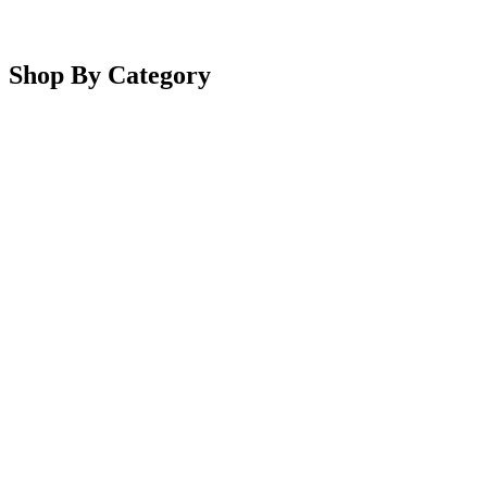
Shop By Category