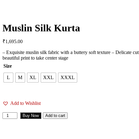
Muslin Silk Kurta
₹
1,695.00
– Exquisite muslin silk fabric with a buttery soft texture – Delicate c
beautiful print to take center stage
Size
L
M
XL
XXL
XXXL
Add to Wishlist
Buy Now
Add to cart