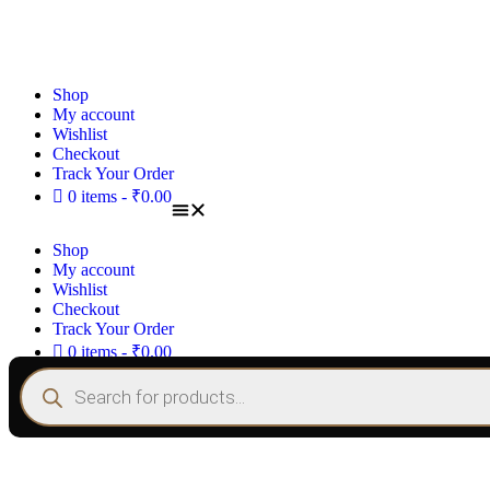
Shop
My account
Wishlist
Checkout
Track Your Order
0 items
₹0.00
Shop
My account
Wishlist
Checkout
Track Your Order
0 items
₹0.00