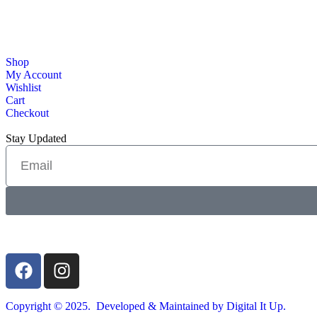
Shop
My Account
Wishlist
Cart
Checkout
Stay Updated
Copyright © 2025. Developed & Maintained by Digital It Up.