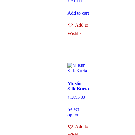
₹
750.00
Add to cart
Add to
Wishlist
Muslin
Silk Kurta
₹
1,695.00
Select
options
Add to
Wishlist