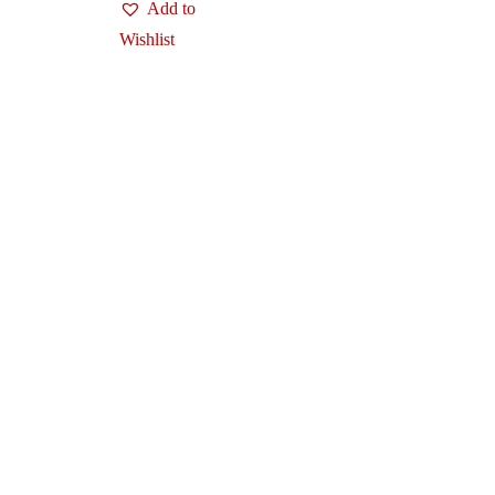
Add to
Wishlist