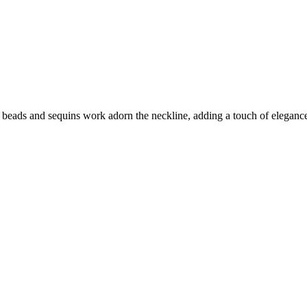
ut beads and sequins work adorn the neckline, adding a touch of elegance