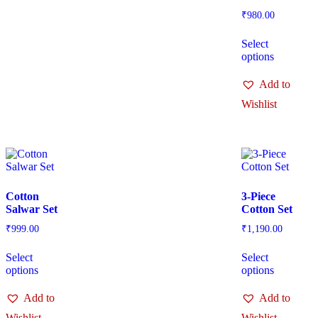
₹
980.00
Select
options
Add to
Wishlist
Cotton
3-Piece
Salwar Set
Cotton Set
₹
999.00
₹
1,190.00
Select
Select
options
options
Add to
Add to
Wishlist
Wishlist