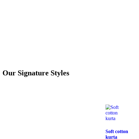
Our Signature Styles
Soft cotton
kurta