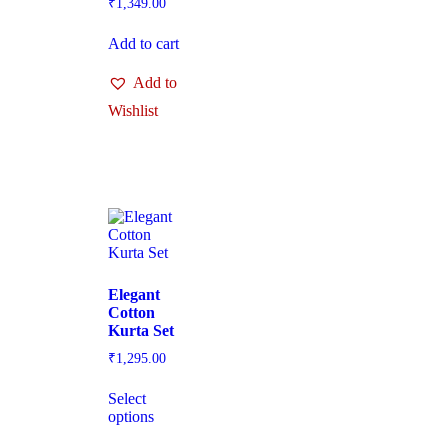
₹
1,349.00
Add to cart
Add to
Wishlist
Elegant
Cotton
Kurta Set
₹
1,295.00
Select
options