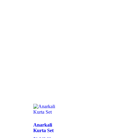
Anarkali
Kurta Set