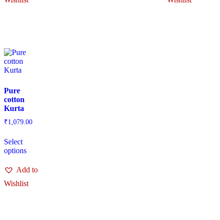
Pure
cotton
Kurta
₹
1,079.00
Select
options
Add to
Wishlist