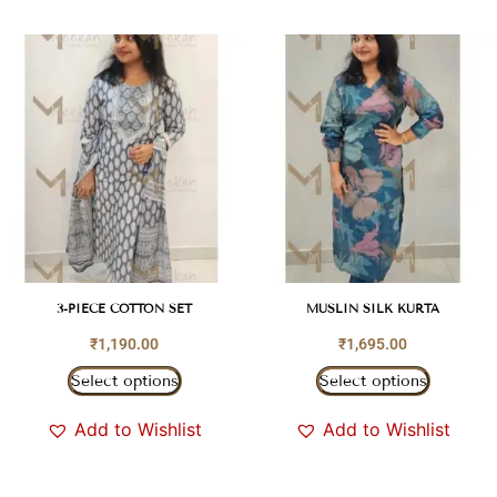
3-PIECE COTTON SET
MUSLIN SILK KURTA
₹
1,190.00
₹
1,695.00
Select options
Select options
Add to Wishlist
Add to Wishlist