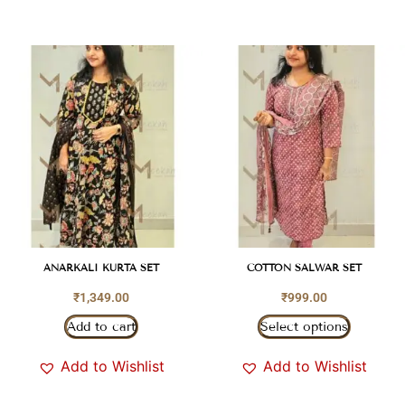
ANARKALI KURTA SET
COTTON SALWAR SET
₹
1,349.00
₹
999.00
Add to cart
Select options
Add to Wishlist
Add to Wishlist