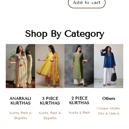
Add to cart
Shop By Category
2 PIECE
ANARKALI
3 PIECE
Others
KURTHAS​
KURTHAS
KURTHAS
Unique Styles,
Kurta & Pant
Kurta, Pant &
Kurta, Pant &
Mix & Match
Dupatta
Dupatta