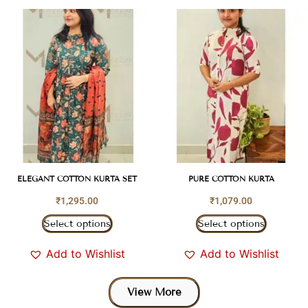
ELEGANT COTTON KURTA SET
PURE COTTON KURTA
₹
1,295.00
₹
1,079.00
Select options
Select options
Add to Wishlist
Add to Wishlist
View More