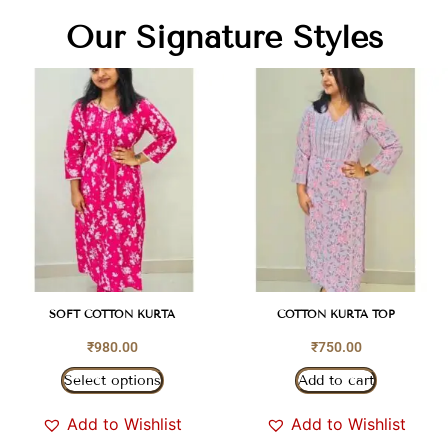
Our Signature Styles
SOFT COTTON KURTA
COTTON KURTA TOP
₹
980.00
₹
750.00
Select options
Add to cart
Add to Wishlist
Add to Wishlist