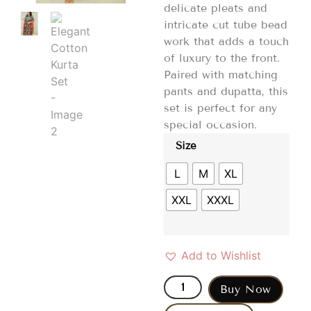
delicate pleats and
intricate cut tube bead
work that adds a touch
of luxury to the front.
Paired with matching
pants and dupatta, this
set is perfect for any
special occasion.
Size
L
M
XL
XXL
XXXL
Add to Wishlist
Buy Now