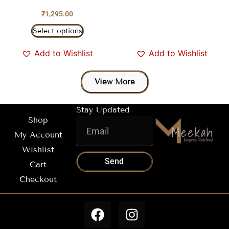
₹
1,295.00
Select options
Add to Wishlist
Add to Wishlist
View More
Stay Updated
Shop
My Account
Wishlist
Send
Cart
Checkout