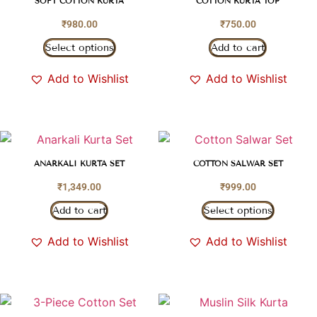
SOFT COTTON KURTA
COTTON KURTA TOP
₹
980.00
₹
750.00
Select options
Add to cart
Add to Wishlist
Add to Wishlist
ANARKALI KURTA SET
COTTON SALWAR SET
₹
1,349.00
₹
999.00
Add to cart
Select options
Add to Wishlist
Add to Wishlist