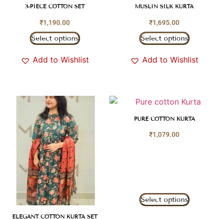
3-PIECE COTTON SET
MUSLIN SILK KURTA
₹
1,190.00
₹
1,695.00
Select options
Select options
Add to Wishlist
Add to Wishlist
PURE COTTON KURTA
₹
1,079.00
Select options
ELEGANT COTTON KURTA SET