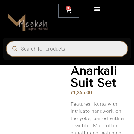
0
My account
Anarkali
Suit Set
₹
1,365.00
Features: Kurta with
intricate handwork on
the yoke, paired with a
beautiful Mul cotton
dupatta and matching