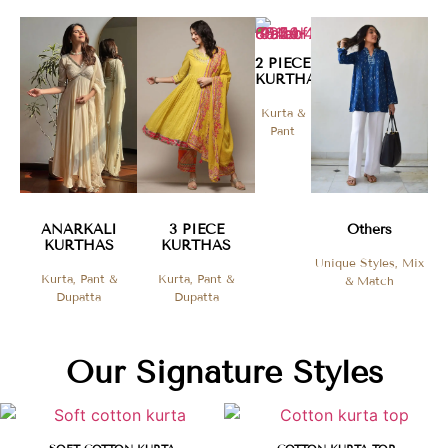
2 PIECE
KURTHAS​
Kurta &
Pant
ANARKALI
3 PIECE
Others
KURTHAS
KURTHAS
Unique Styles, Mix
Kurta, Pant &
Kurta, Pant &
& Match
Dupatta
Dupatta
Our Signature Styles