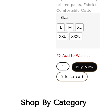
printed pants. Fabric:
Comfortable Cotton
Size
L
M
XL
XXL
XXXL
Add to Wishlist
Buy Now
Add to cart
Shop By Category