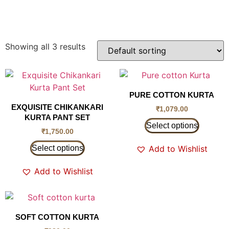
Showing all 3 results
PURE COTTON KURTA
EXQUISITE CHIKANKARI
₹
1,079.00
KURTA PANT SET
Select options
₹
1,750.00
Select options
Add to Wishlist
Add to Wishlist
SOFT COTTON KURTA