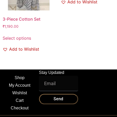
Add to Wishlist
3-Piece Cotton Set
₹
1,190.00
Select options
Add to Wishlist
Stay Updated
Shop
My Account
Wishlist
Send
Cart
Checkout