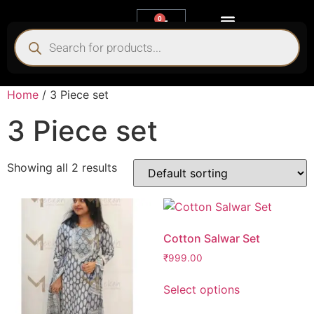
0
My account
Home
/ 3 Piece set
3 Piece set
Showing all 2 results
Cotton Salwar Set
₹
999.00
Select options