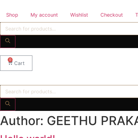
Skip
to
Shop
My account
Wishlist
Checkout
T
content
Products
search
0
Cart
Products
search
Author:
GEETHU PRAK