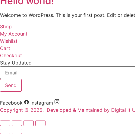
Hello world!
Welcome to WordPress. This is your first post. Edit or delete
Shop
My Account
Wishlist
Cart
Checkout
Stay Updated
Send
Facebook
Instagram
Copyright © 2025. Developed & Maintained by Digital It U