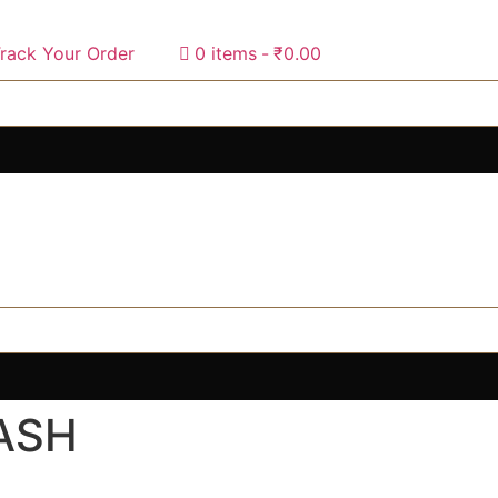
rack Your Order
0 items
₹0.00
ASH