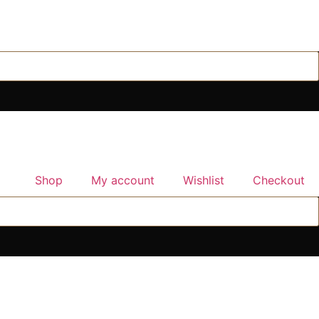
Shop
My account
Wishlist
Checkout