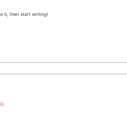
 it, then start writing!
p.